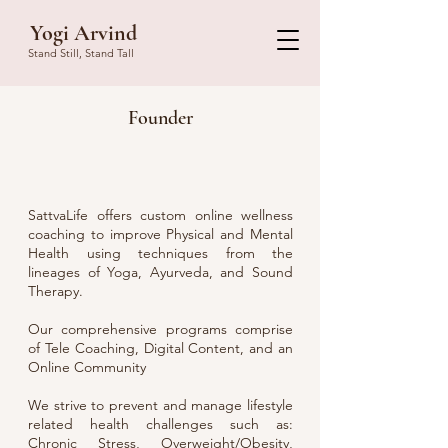
Yogi Arvind
Stand Still, Stand Tall
Founder
SattvaLife offers custom online wellness
coaching to improve Physical and Mental
Health using techniques from the
lineages of Yoga, Ayurveda, and Sound
Therapy.
Our comprehensive programs comprise
of Tele Coaching, Digital Content, and an
Online Community
We strive to prevent and manage lifestyle
related health challenges such as:
Chronic Stress, Overweight/Obesity,