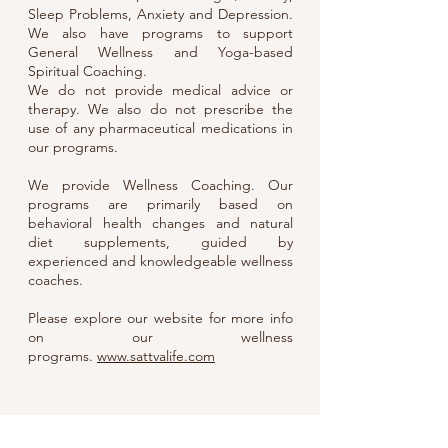
Sleep Problems, Anxiety and Depression.
We also have programs to support
General Wellness and Yoga-based
Spiritual Coaching.
We do not provide medical advice or
therapy. We also do not prescribe the
use of any pharmaceutical medications in
our programs.
We provide Wellness Coaching. Our
programs are primarily based on
behavioral health changes and natural
diet supplements, guided by
experienced and knowledgeable wellness
coaches.
Please explore our website for more info
on our wellness
programs.
www.sattvalife.com