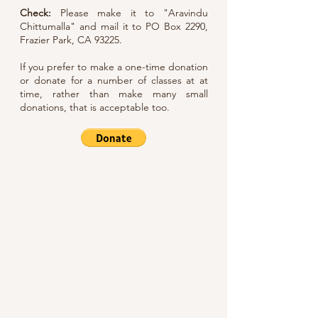
Check:
Please make it to "Aravindu
Chittumalla" and mail it to PO Box 2290,
Frazier Park, CA 93225.
If you prefer to make a one-time donation
or donate for a number of classes at at
time, rather than make many small
donations, that is acceptable too.