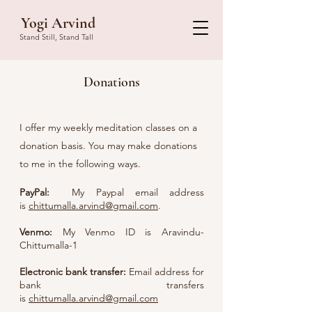
Yogi Arvind
Stand Still, Stand Tall
Donations
I offer my weekly meditation classes on a
donation basis. You may make donations
to me in the following ways.
PayPal:
My Paypal email address
is
chittumalla.arvind@gmail.com
.
Ven
mo:
M
y Venmo ID is Aravindu-
Chittumalla-1
Electronic bank transfer:
Email address for
bank transfers
is
chittumalla.arvind@gmail.com